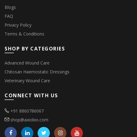
Blogs
FAQ
Privacy Policy
Terms & Conditions
SHOP BY CATEGORIES
Advanced Wound Care
Chitosan Haemostatic Dressings
Veterinary Wound Care
CONNECT WITH US
+91 8860786067
shop@axiobio.com