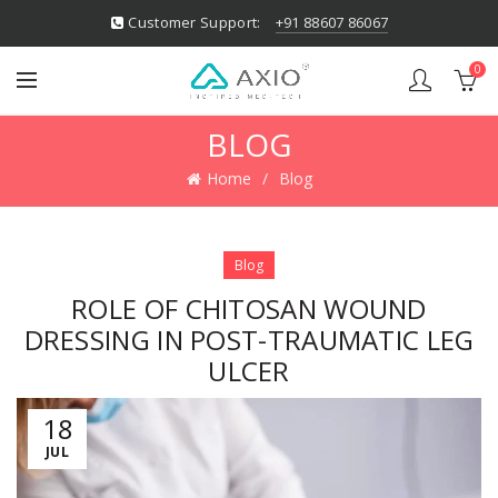
Customer Support:
+91 88607 86067
0
BLOG
Home
Blog
Blog
ROLE OF CHITOSAN WOUND
DRESSING IN POST-TRAUMATIC LEG
ULCER
18
JUL