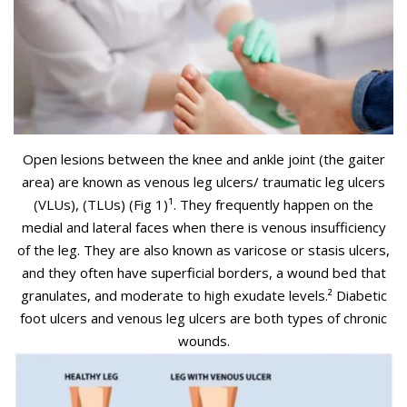
Open lesions between the knee and ankle joint (the gaiter
area) are known as venous leg ulcers/ traumatic leg ulcers
(VLUs), (TLUs) (Fig 1)¹
. They frequently happen on the
medial and lateral faces when there is venous insufficiency
of the leg. They are also known as varicose or stasis ulcers,
and they often have superficial borders, a wound bed that
granulates, and moderate to high exudate levels.²
Diabetic
foot ulcers and venous leg ulcers are both types of chronic
wounds.