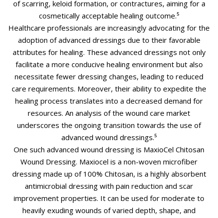
of scarring, keloid formation, or contractures, aiming for a
cosmetically acceptable healing outcome.⁵
Healthcare professionals are increasingly advocating for the
adoption of advanced dressings due to their favorable
attributes for healing. These advanced dressings not only
facilitate a more conducive healing environment but also
necessitate fewer dressing changes, leading to reduced
care requirements. Moreover, their ability to expedite the
healing process translates into a decreased demand for
resources. An analysis of the wound care market
underscores the ongoing transition towards the use of
advanced wound dressings.⁵
One such advanced wound dressing is MaxioCel Chitosan
Wound Dressing. Maxiocel is a non-woven microfiber
dressing made up of 100% Chitosan, is a highly absorbent
antimicrobial dressing with pain reduction and scar
improvement properties. It can be used for moderate to
heavily exuding wounds of varied depth, shape, and