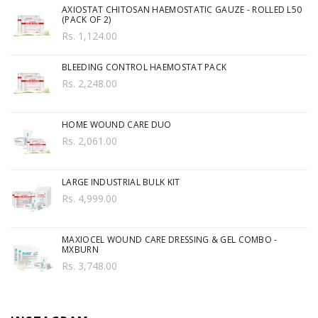
AXIOSTAT CHITOSAN HAEMOSTATIC GAUZE - ROLLED L50
(PACK OF 2)
Rs. 1,124.00
BLEEDING CONTROL HAEMOSTAT PACK
Rs. 2,248.00
HOME WOUND CARE DUO
Rs. 2,061.00
LARGE INDUSTRIAL BULK KIT
Rs. 4,999.00
MAXIOCEL WOUND CARE DRESSING & GEL COMBO -
MXBURN
Rs. 3,748.00