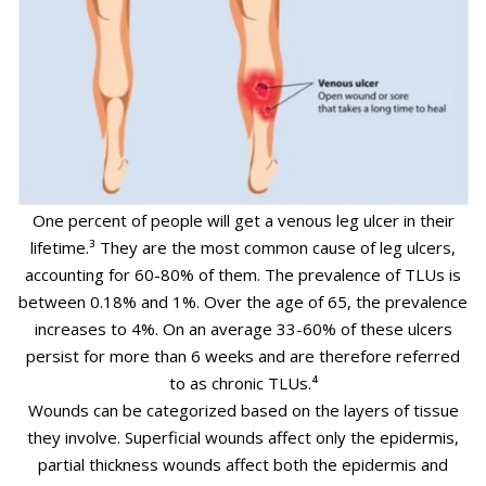
One percent of people will get a venous leg ulcer in their
lifetime.³
They are the most common cause of leg ulcers,
accounting for 60-80% of them. The prevalence of TLUs is
between 0.18% and 1%. Over the age of 65, the prevalence
increases to 4%. On an average 33-60% of these ulcers
persist for more than 6 weeks and are therefore referred
to as chronic TLUs.⁴
Wounds can be categorized based on the layers of tissue
they involve. Superficial wounds affect only the epidermis,
partial thickness wounds affect both the epidermis and