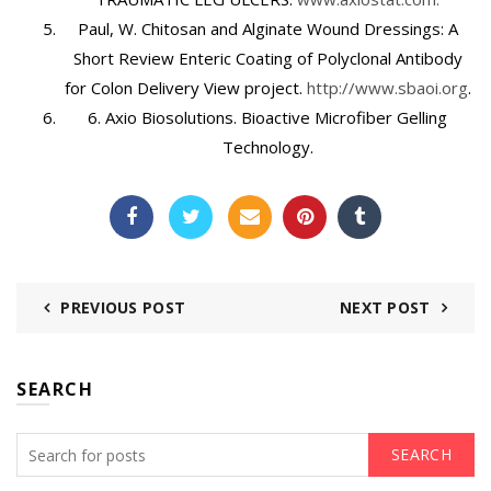
Paul, W. Chitosan and Alginate Wound Dressings: A
Short Review Enteric Coating of Polyclonal Antibody
for Colon Delivery View project.
http://www.sbaoi.org
.
6.
Axio Biosolutions. Bioactive Microfiber Gelling
Technology.
PREVIOUS POST
NEXT POST
SEARCH
SEARCH