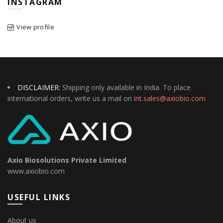
INSTAGRAM
View profile
DISCLAIMER:
Shipping only available in India. To place
international orders, write us a mail on
int.sales@axiobio.com
Axio Biosolutions Private Limited
www.axiobio.com
USEFUL LINKS
About us