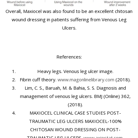
Overall, Maxiocel was also found to be an excellent chitosan
wound dressing in patients suffering from Venous Leg
Ulcers.
References:
Heavy legs. Venous leg ulcer image.
Fibrin cuff theory.
www.magonlinelibrary.com
(2018).
Lim, C. S., Baruah, M. & Bahia, S. S. Diagnosis and
management of venous leg ulcers. BMJ (Online)
362
,
(2018).
MAXIOCEL CLINICAL CASE STUDIES POST-
TRAUMATIC LEG ULCERS MAXIOCEL-100%
CHITOSAN WOUND DRESSING ON POST-
TRAUMATIC LEG ULCERS.
www.axiostat.com.