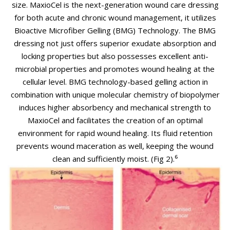
size.
MaxioCel is the next-generation wound care dressing
for both acute and chronic wound management, it utilizes
Bioactive Microfiber Gelling (BMG) Technology.
The BMG
dressing not just offers superior exudate absorption and
locking properties but also possesses excellent anti-
microbial properties and promotes wound healing at the
cellular level.
BMG technology-based gelling action in
combination with unique molecular chemistry of biopolymer
induces higher absorbency and mechanical strength to
MaxioCel and facilitates the creation of an optimal
environment for rapid wound healing. Its fluid retention
prevents wound maceration as well, keeping the wound
clean and sufficiently moist. (Fig 2).⁶