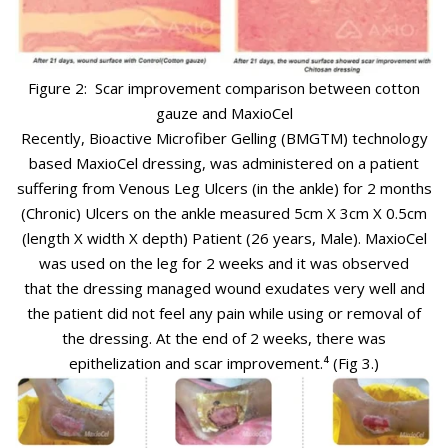
Figure 2: Scar improvement comparison between cotton
gauze and MaxioCel
Recently, Bioactive Microfiber Gelling (BMG
TM
) technology
based MaxioCel dressing, was administered
on a patient
suffering from Venous Leg Ulcers (in the ankle) for 2 months
(Chronic) Ulcers on the ankle measured 5cm X 3cm X 0.5cm
(length X width X depth)
Patient (26 years, Male). MaxioCel
was used on the leg for 2 weeks and it was observed
that
the dressing managed wound exudates very well and
the patient did not feel any pain while using or removal of
the dressing. At the end of 2 weeks, there was
epithelization and scar improvement.⁴
(Fig 3.)