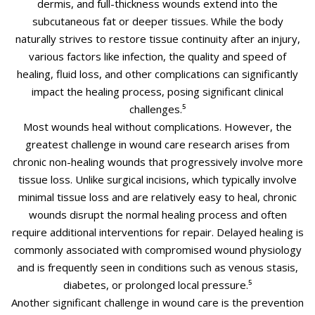
dermis, and full-thickness wounds extend into the
subcutaneous fat or deeper tissues. While the body
naturally strives to restore tissue continuity after an injury,
various factors like infection, the quality and speed of
healing, fluid loss, and other complications can significantly
impact the healing process, posing significant clinical
challenges.⁵
Most wounds heal without complications. However, the
greatest challenge in wound care research arises from
chronic non-healing wounds that progressively involve more
tissue loss. Unlike surgical incisions, which typically involve
minimal tissue loss and are relatively easy to heal, chronic
wounds disrupt the normal healing process and often
require additional interventions for repair. Delayed healing is
commonly associated with compromised wound physiology
and is frequently seen in conditions such as venous stasis,
diabetes, or prolonged local pressure.⁵
Another significant challenge in wound care is the prevention