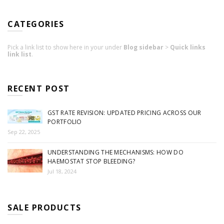
CATEGORIES
Pick a link list to show here in your under
Blog sidebar
>
Quick links
link list
.
RECENT POST
GST RATE REVISION: UPDATED PRICING ACROSS OUR
PORTFOLIO
Sep 22, 2025
UNDERSTANDING THE MECHANISMS: HOW DO
HAEMOSTAT STOP BLEEDING?
Jul 18, 2024
SALE PRODUCTS