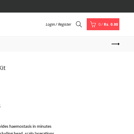
Login / Register
0
/
Rs. 0.00
Kit
s
vides haemostasis in minutes
luding head, scalp lacerations