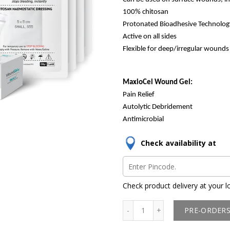
100% chitosan
Protonated Bioadhesive Technolog
Active on all sides
Flexible for deep/irregular wounds
MaxioCel Wound Gel:
Pain Relief
Autolytic Debridement
Antimicrobial
Check availability at
Check product delivery at your l
PRE-ORDER