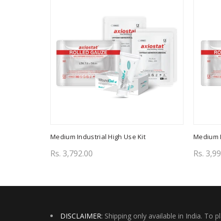
Medium Industrial High Use Kit
Medium I
Rs. 3,792.00
Rs. 3,9
Add to cart
Add 
DISCLAIMER:
Shipping only available in India. To p