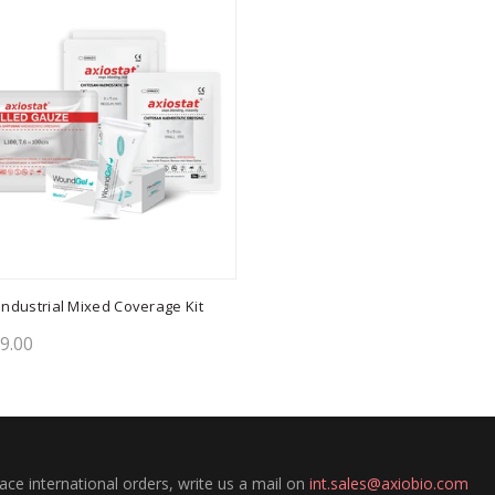
ndustrial Mixed Coverage Kit
99.00
to cart
lace international orders, write us a mail on
int.sales@axiobio.com