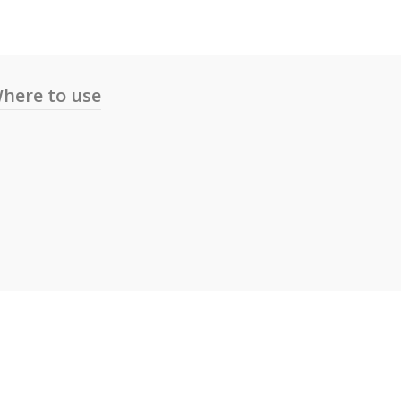
here to use