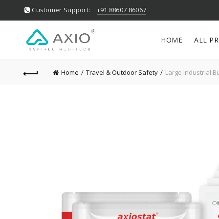
Customer Support:
+91 88607 86067
HOME
ALL P
Home
Travel & Outdoor Safety
Large Industrial Bu