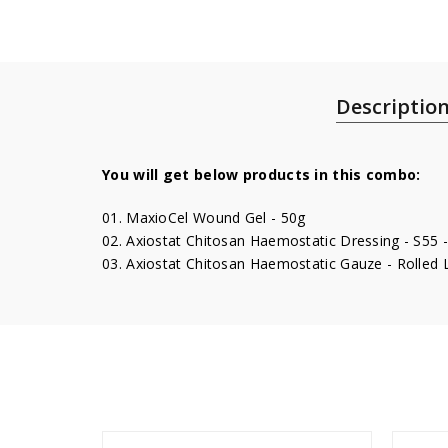
Descriptio
You will get below products in this combo:
01. MaxioCel Wound Gel - 50g
02. Axiostat Chitosan Haemostatic Dressing - S55 -
03. Axiostat Chitosan Haemostatic Gauze - Rolled 