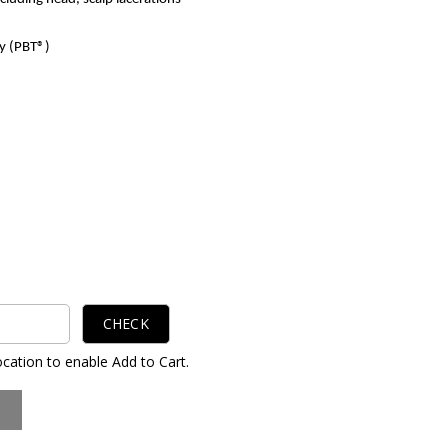
y (PBT®)
CHECK
ocation to enable Add to Cart.
S