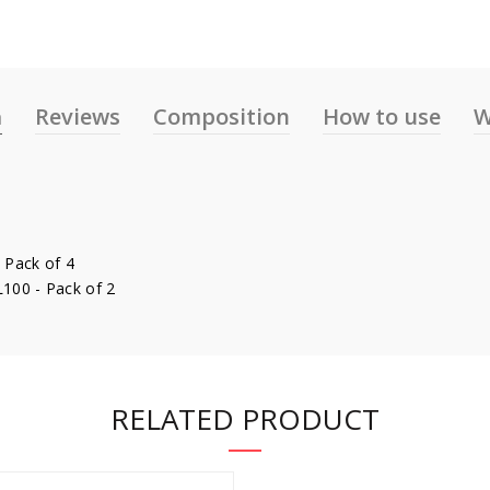
n
Reviews
Composition
How to use
W
 Pack of 4
L100 - Pack of 2
RELATED PRODUCT