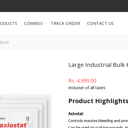
RODUCTS
COMBOS
TRACK ORDER
CONTACT US
lk Kit
Large Industrial Bulk 
Rs. 4,999.00
Inclusive of all taxes
Product Highlight
Axiostat:
Controls massive bleeding and pro
Can be used on surface wounds, inc