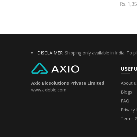
Rs. 1,3
Add to cart
Add 
DISCLAIMER:
Shipping only available in India. To p
USEFU
About u
Axio Biosolutions Private Limited
www.axiobio.com
Blogs
FAQ
Privacy 
Terms &