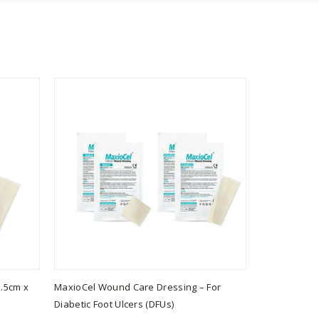
.5cm x
MaxioCel Wound Care Dressing – For
MaxioCel Wo
Diabetic Foot Ulcers (DFUs)
Combo - MX