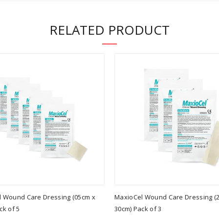
RELATED PRODUCT
 Wound Care Dressing (05cm x
MaxioCel Wound Care Dressing (2
ck of 5
30cm) Pack of 3