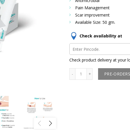
Antimicrobial
Pain Management
Scar improvement
Available Size: 50 gm.
Check availability at
Check product delivery at your l
PRE-ORDER