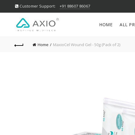
Customer Support:
+91 88607 86067
HOME
ALL P
Home
MaxioCel Wound Gel - 50g (Pack of 2)