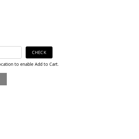
CHECK
ocation to enable Add to Cart.
S