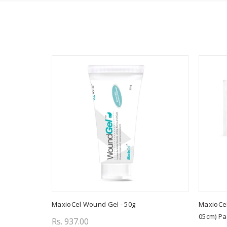
MaxioCel Wound Gel - 50g
MaxioCel
05cm) Pa
Rs. 937.00