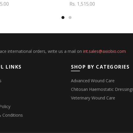
55.00
Rs. 1,515.00
to cart
Add to cart
lace international orders, write us a mail on
int.sales@axiobio.com
L LINKS
SHOP BY CATEGORIES
s
Advanced Wound Care
Chitosan Haemostatic Dressing
Veterinary Wound Care
Policy
 Conditions