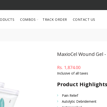
RODUCTS
COMBOS
TRACK ORDER
CONTACT US
MaxioCel Wound Gel - 
Rs. 1,874.00
Inclusive of all taxes
Product Highlight
Pain Relief
Autolytic Debridement