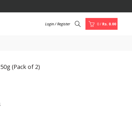
Login / Register
0
/
Rs. 0.00
50g (Pack of 2)
s