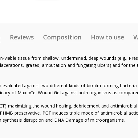
n
Reviews
Composition
How to use
W
-viable tissue from shallow, undermined, deep wounds (e.g., Pressu
lacerations, grazes, amputation and fungating ulcers) and for the
evaluated against two different kinds of biofilm forming bacter
icacy of MaxioCel Wound Gel against both organisms as compared to
T) maximizing the wound healing, debridement and antimicrobial p
 PHMB preservative, PCT induces triple mode of antimicrobial actio
ein synthesis disruption and DNA Damage of microorganisms.