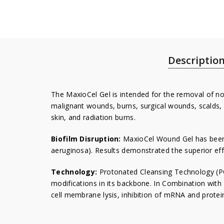
Descriptio
The MaxioCel Gel is intended for the removal of non
malignant wounds, burns, surgical wounds, scalds, 
skin, and radiation burns.
Biofilm Disruption:
MaxioCel Wound Gel has been 
aeruginosa). Results demonstrated the superior eff
Technology:
Protonated Cleansing Technology (PC
modifications in its backbone. In Combination with
cell membrane lysis, inhibition of mRNA and prot