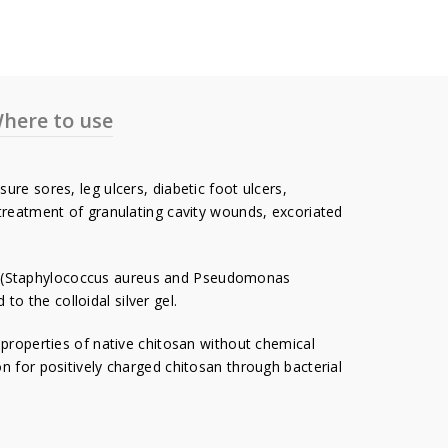
here to use
re sores, leg ulcers, diabetic foot ulcers,
 treatment of granulating cavity wounds, excoriated
ia (Staphylococcus aureus and Pseudomonas
 the colloidal silver gel.
roperties of native chitosan without chemical
n for positively charged chitosan through bacterial